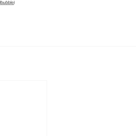
bubble
)