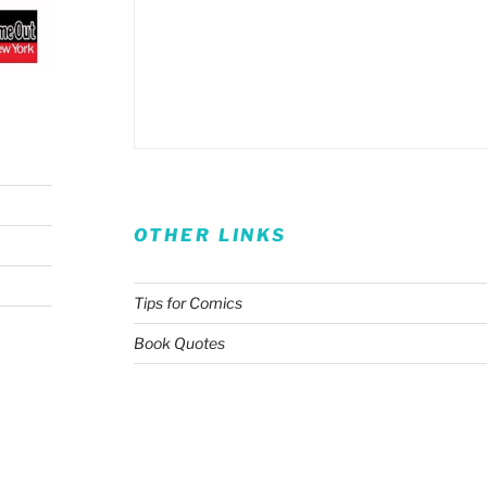
OTHER LINKS
Tips for Comics
Book Quotes