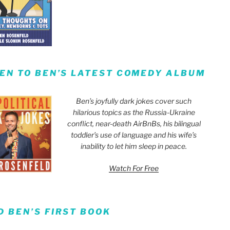
TEN TO BEN’S LATEST COMEDY ALBUM
Ben’s joyfully dark jokes cover such
hilarious topics as the Russia-Ukraine
conflict, near-death AirBnBs, his bilingual
toddler’s use of language and his wife’s
inability to let him sleep in peace.
Watch For Free
D BEN’S FIRST BOOK