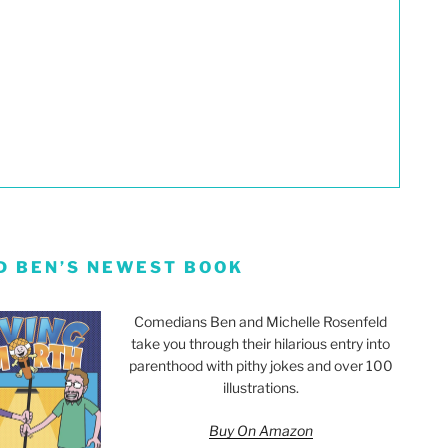
D BEN’S NEWEST BOOK
Comedians Ben and Michelle Rosenfeld
take you through their hilarious entry into
parenthood with pithy jokes and over 100
illustrations.
Buy On Amazon