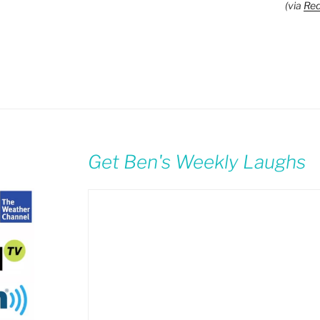
(via
Red
Get Ben's Weekly Laughs