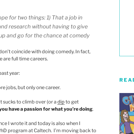
pe for two things: 1) That a job in
and research without having to give
an up and go for the chance at comedy
don’t coincide with doing comedy. In fact,
 are full time careers.
past year:
REA
e jobs, but only one career.
at sucks to climb over (or a
dip
to get
if you have a passion for what you’re doing
.
ince I wrote it and today is also when I
e PhD program at Caltech. I’m moving back to