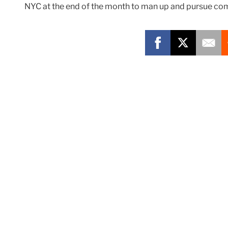
NYC at the end of the month to man up and pursue com