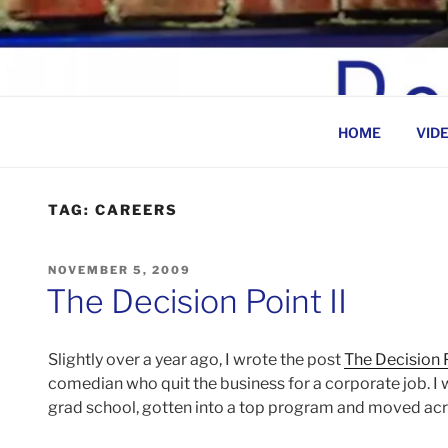
Skip
to
BEN ROSENFELD –
content
HOME
VID
TAG:
CAREERS
POSTED
NOVEMBER 5, 2009
ON
The Decision Point II
Slightly over a year ago, I wrote the post
The Decision 
comedian who quit the business for a corporate job. I w
grad school, gotten into a top program and moved acro