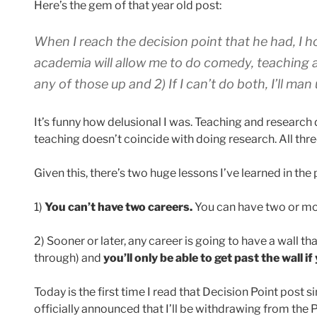
Here’s the gem of that year old post:
When I reach the decision point that he had, I ho
academia will allow me to do comedy, teaching 
any of those up and 2) If I can’t do both, I’ll m
It’s funny how delusional I was. Teaching and research 
teaching doesn’t coincide with doing research. All three
Given this, there’s two huge lessons I’ve learned in the 
1)
You can’t have two careers.
You can have two or mor
2) Sooner or later, any career is going to have a wall th
through) and
you’ll only be able to get past the wall 
Today is the first time I read that Decision Point post s
officially announced that I’ll be withdrawing from th