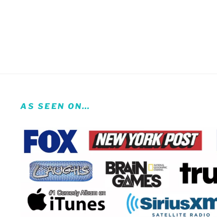
AS SEEN ON…