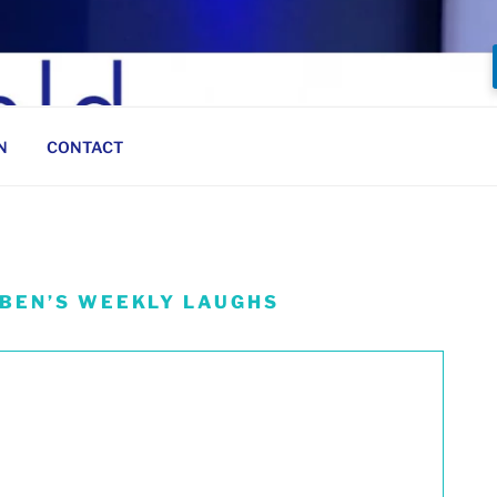
N
CONTACT
 BEN’S WEEKLY LAUGHS