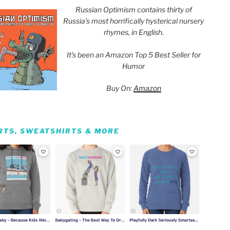
Russian Optimism contains thirty of
Russia’s most horrifically hysterical nursery
rhymes, in English.
It's been an Amazon Top 5 Best Seller for
Humor
Buy On:
Amazon
IRTS, SWEATSHIRTS & MORE