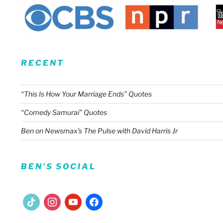
RECENT
“This Is How Your Marriage Ends” Quotes
“Comedy Samurai” Quotes
Ben on Newsmax’s The Pulse with David Harris Jr
BEN’S SOCIAL
tiktok
instagram
youtube
facebook