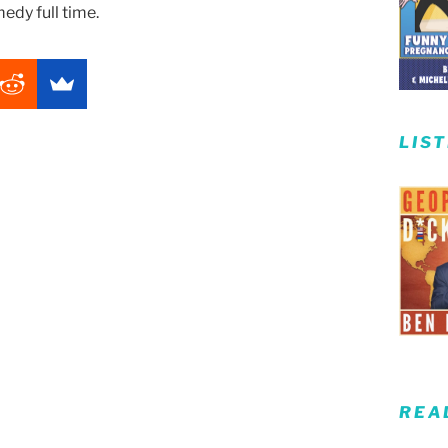
edy full time.
LIS
REA