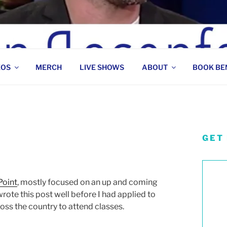
 COMEDIAN
EOS
MERCH
LIVE SHOWS
ABOUT
BOOK BE
GET
Point
, mostly focused on an up and coming
rote this post well before I had applied to
ss the country to attend classes.