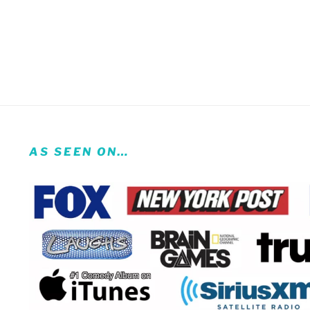
AS SEEN ON…