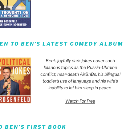
TEN TO BEN’S LATEST COMEDY ALBUM
Ben’s joyfully dark jokes cover such
hilarious topics as the Russia-Ukraine
conflict, near-death AirBnBs, his bilingual
toddler’s use of language and his wife’s
inability to let him sleep in peace.
Watch For Free
D BEN’S FIRST BOOK