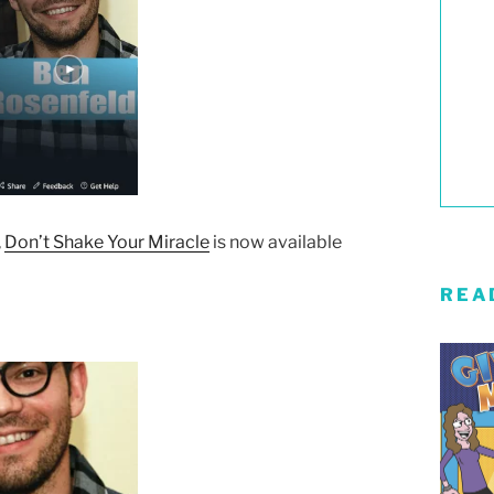
,
Don’t Shake Your Miracle
is now available
REA