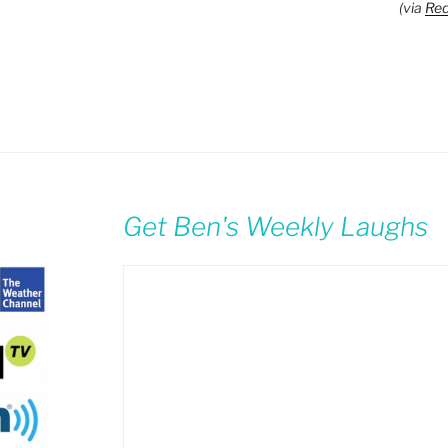
(via
Red
Get Ben's Weekly Laughs