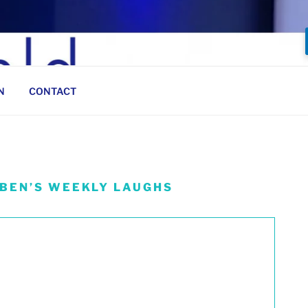
N
CONTACT
 BEN’S WEEKLY LAUGHS