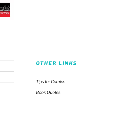
OTHER LINKS
Tips for Comics
Book Quotes