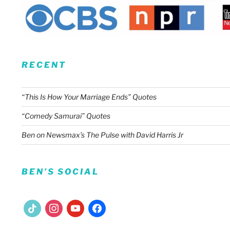
RECENT
“This Is How Your Marriage Ends” Quotes
“Comedy Samurai” Quotes
Ben on Newsmax’s The Pulse with David Harris Jr
BEN’S SOCIAL
tiktok
instagram
youtube
facebook