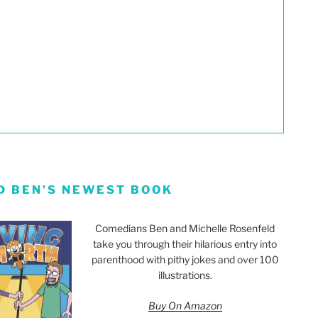
D BEN’S NEWEST BOOK
Comedians Ben and Michelle Rosenfeld
take you through their hilarious entry into
parenthood with pithy jokes and over 100
illustrations.
Buy On Amazon