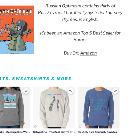
Russian Optimism contains thirty of
Russia’s most horrifically hysterical nursery
rhymes, in English.
It's been an Amazon Top 5 Best Seller for
Humor
Buy On:
Amazon
IRTS, SWEATSHIRTS & MORE