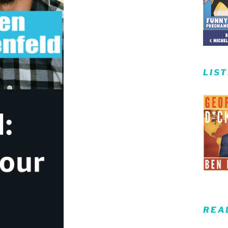
LIS
REA