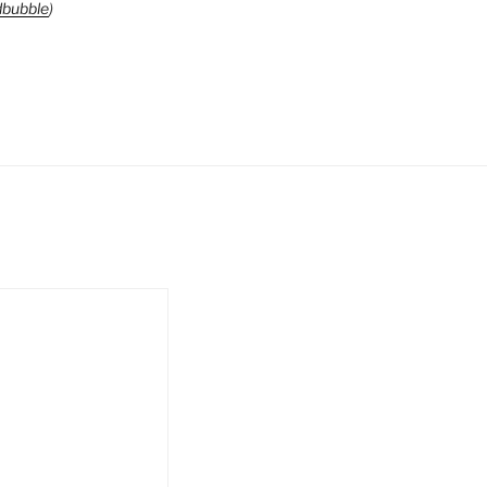
bubble
)