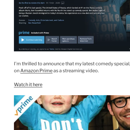
I’m thrilled to announce that my latest comedy special
on
Amazon Prime
as a streaming video.
Watch it here