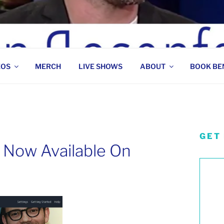
 COMEDIAN
EOS
MERCH
LIVE SHOWS
ABOUT
BOOK BE
GET
 Now Available On