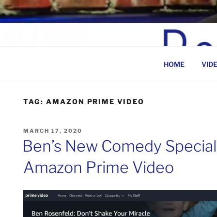
Skip
to
BEN ROSENFELD –
content
HOME
VID
TAG:
AMAZON PRIME VIDEO
POSTED
MARCH 17, 2020
ON
Ben’s New Comedy Special
Amazon Prime Video