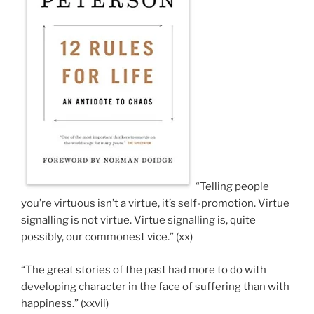
“Telling people
you’re virtuous isn’t a virtue, it’s self-promotion. Virtue
signalling is not virtue. Virtue signalling is, quite
possibly, our commonest vice.” (xx)
“The great stories of the past had more to do with
developing character in the face of suffering than with
happiness.” (xxvii)