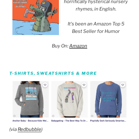
horrifically hysterical nursery
rhymes, in English.
It's been an Amazon Top 5
Best Seller for Humor
Buy On:
Amazon
T-SHIRTS, SWEATSHIRTS & MORE
(via
Redbubble
)