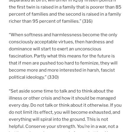
the first twin is raised in a family that is poorer than 85
percent of families and the second is raised in a family
richer than 95 percent of families.” (316)
“When softness and harmlessness become the only
consciously acceptable virtues, then hardness and
dominance will start to exert an unconscious
fascination. Partly what this means for the future is
that if men are pushed too hard to feminize, they will
become more and more interested in harsh, fascist
political ideology.” (330)
“Set aside some time to talk and to think about the
illness or other crisis and how it should be managed
every day. Do not talk or think about it otherwise. If you
do not limit its effect, you will become exhausted, and
everything will spiral into the ground. This is not
helpful. Conserve your strength. You’re in a war, not a