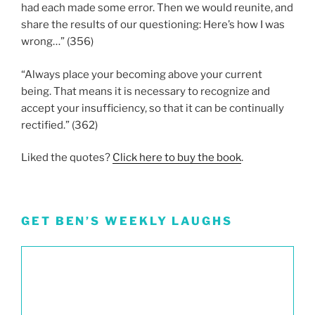
had each made some error. Then we would reunite, and
share the results of our questioning: Here’s how I was
wrong…” (356)
“Always place your becoming above your current
being. That means it is necessary to recognize and
accept your insufficiency, so that it can be continually
rectified.” (362)
Liked the quotes?
Click here to buy the book
.
GET BEN’S WEEKLY LAUGHS