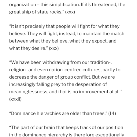
organization – this simplification. If it’s threatened, the
great ship of state rocks.” (xxx)
“It isn’t precisely that people will fight for what they
believe. They will fight, instead, to maintain the match
between what they believe, what they expect, and
what they desire.” (xxx)
“We have been withdrawing from our tradition-,
religion- and even nation-centred cultures, partly to
decrease the danger of group conflict. But we are
increasingly falling prey to the desperation of
meaninglessness, and that is no improvement at all.”
(xxxii)
“Dominance hierarchies are older than trees.” (14)
“The part of our brain that keeps track of our position
in the dominance hierarchy is therefore exceptionally