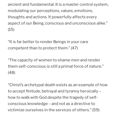
ancient and fundamental. It is a master control system,
modulating our perceptions, values, emotions,
thoughts and actions. It powerfully affects every
aspect of our Being, conscious and unconscious alike.”
(15)
“It is far better to render Beings in your care
competent than to protect them.” (47)
“The capacity of women to shame men and render
them self-conscious is still a primal force of nature.”
(48)
“Christ’s archetypal death exists as an example of how
to accept finitude, betrayal and tyranny heroically –
how to walk with God despite the tragedy of self-
conscious knowledge – and not as a directive to
victimize ourselves in the services of others.” (59)