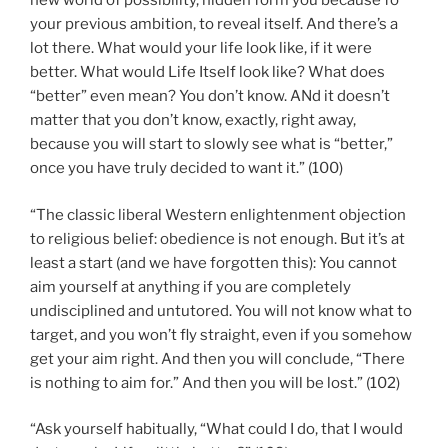
new world of possibility, hidden form you because fo
your previous ambition, to reveal itself. And there’s a
lot there. What would your life look like, if it were
better. What would Life Itself look like? What does
“better” even mean? You don’t know. ANd it doesn’t
matter that you don’t know, exactly, right away,
because you will start to slowly see what is “better,”
once you have truly decided to want it.” (100)
“The classic liberal Western enlightenment objection
to religious belief: obedience is not enough. But it’s at
least a start (and we have forgotten this): You cannot
aim yourself at anything if you are completely
undisciplined and untutored. You will not know what to
target, and you won’t fly straight, even if you somehow
get your aim right. And then you will conclude, “There
is nothing to aim for.” And then you will be lost.” (102)
“Ask yourself habitually, “What could I do, that I would