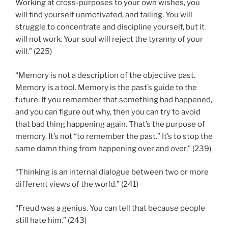
Working at cross-purposes to your own wishes, you
will find yourself unmotivated, and failing. You will
struggle to concentrate and discipline yourself, but it
will not work. Your soul will reject the tyranny of your
will.” (225)
“Memory is not a description of the objective past.
Memory is a tool. Memory is the past’s guide to the
future. If you remember that something bad happened,
and you can figure out why, then you can try to avoid
that bad thing happening again. That’s the purpose of
memory. It’s not “to remember the past.” It’s to stop the
same damn thing from happening over and over.” (239)
“Thinking is an internal dialogue between two or more
different views of the world.” (241)
“Freud was a genius. You can tell that because people
still hate him.” (243)