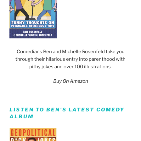
Comedians Ben and Michelle Rosenfeld take you
through their hilarious entry into parenthood with
pithy jokes and over 100 illustrations.
Buy On Amazon
LISTEN TO BEN’S LATEST COMEDY
ALBUM