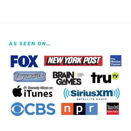
AS SEEN ON…