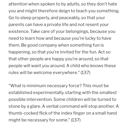
attention when spoken to by adults, so they don’t hate
you and might therefore deign to teach you something.
Go to sleep properly, and peaceably, so that your
parents can have a private life and not resent your
existence. Take care of your belongings, because you
need to learn how and because you’re lucky to have
them. Be good company when something fun is
happening, so that you’re invited for the fun. Act so
that other people are happy you’re around, so that
people will want you around. A child who knows these
rules will be welcome everywhere.” (137)
“What is minimum necessary force? This must be
established experimentally, starting with the smallest
possible intervention. Some children will be turned to
stone by a glare. A verbal command will stop another. A
thumb-cocked flick of the index finger on a small hand
might be necessary for some.” (137)