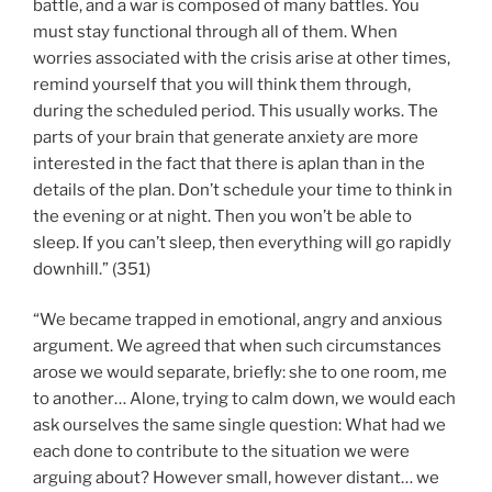
battle, and a war is composed of many battles. You
must stay functional through all of them. When
worries associated with the crisis arise at other times,
remind yourself that you will think them through,
during the scheduled period. This usually works. The
parts of your brain that generate anxiety are more
interested in the fact that there is aplan than in the
details of the plan. Don’t schedule your time to think in
the evening or at night. Then you won’t be able to
sleep. If you can’t sleep, then everything will go rapidly
downhill.” (351)
“We became trapped in emotional, angry and anxious
argument. We agreed that when such circumstances
arose we would separate, briefly: she to one room, me
to another… Alone, trying to calm down, we would each
ask ourselves the same single question: What had we
each done to contribute to the situation we were
arguing about? However small, however distant… we