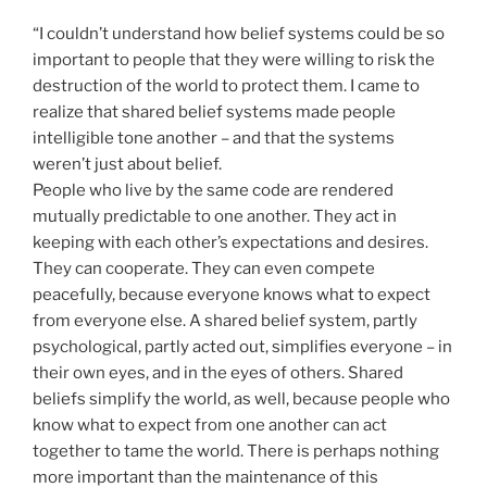
“I couldn’t understand how belief systems could be so
important to people that they were willing to risk the
destruction of the world to protect them. I came to
realize that shared belief systems made people
intelligible tone another – and that the systems
weren’t just about belief.
People who live by the same code are rendered
mutually predictable to one another. They act in
keeping with each other’s expectations and desires.
They can cooperate. They can even compete
peacefully, because everyone knows what to expect
from everyone else. A shared belief system, partly
psychological, partly acted out, simplifies everyone – in
their own eyes, and in the eyes of others. Shared
beliefs simplify the world, as well, because people who
know what to expect from one another can act
together to tame the world. There is perhaps nothing
more important than the maintenance of this