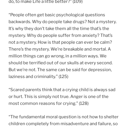
do, to make Life a little better?” (109)
“People often get basic psychological questions
backwards. Why do people take drugs? Not a mystery.
It’s why they don’t take them all the time that’s the
mystery. Why do people suffer from anxiety? That’s
not a mystery. How is that people can ever be calm?
There’s the mystery. We’re breakable and mortal. A
million things can go wrong, in a million ways. We
should be terrified out of our skulls at every second.
But we’re not. The same can be said for depression,
laziness and criminality.” (125)
“Scared parents think that a crying child is always sad
or hurt. This is simply not true. Anger is one of the
most common reasons for crying.” (128)
“The fundamental moral question is not how to shelter
children completely from misadventure and failure, so