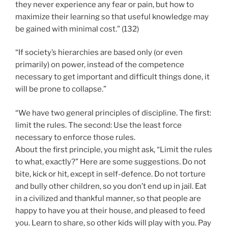
they never experience any fear or pain, but how to
maximize their learning so that useful knowledge may
be gained with minimal cost.” (132)
“If society’s hierarchies are based only (or even
primarily) on power, instead of the competence
necessary to get important and difficult things done, it
will be prone to collapse.”
“We have two general principles of discipline. The first:
limit the rules. The second: Use the least force
necessary to enforce those rules.
About the first principle, you might ask, “Limit the rules
to what, exactly?” Here are some suggestions. Do not
bite, kick or hit, except in self-defence. Do not torture
and bully other children, so you don’t end up in jail. Eat
in a civilized and thankful manner, so that people are
happy to have you at their house, and pleased to feed
you. Learn to share, so other kids will play with you. Pay