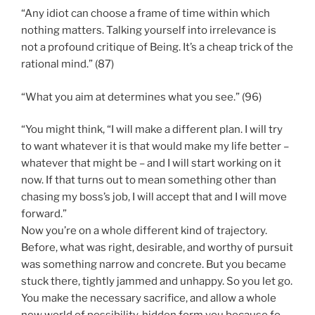
“Any idiot can choose a frame of time within which
nothing matters. Talking yourself into irrelevance is
not a profound critique of Being. It’s a cheap trick of the
rational mind.” (87)
“What you aim at determines what you see.” (96)
“You might think, “I will make a different plan. I will try
to want whatever it is that would make my life better –
whatever that might be – and I will start working on it
now. If that turns out to mean something other than
chasing my boss’s job, I will accept that and I will move
forward.”
Now you’re on a whole different kind of trajectory.
Before, what was right, desirable, and worthy of pursuit
was something narrow and concrete. But you became
stuck there, tightly jammed and unhappy. So you let go.
You make the necessary sacrifice, and allow a whole