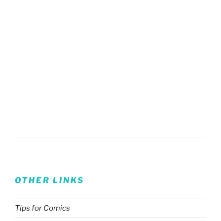
OTHER LINKS
Tips for Comics