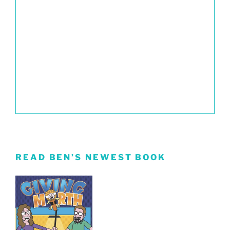
READ BEN’S NEWEST BOOK