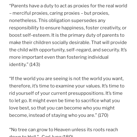
“Parents have a duty to act as proxies for the real world
– merciful proxies, caring proxies – but proxies,
nonetheless. This obligation supersedes any
responsibility to ensure happiness, foster creativity, or
boost self-esteem. It is the primary duty of parents to
make their children socially desirable. That will provide
the child with opportunity, self-regard, and security. It’s
more important even than fostering individual
identity.” (143)
“If the world you are seeing is not the world you want,
therefore, it’s time to examine your values. It’s time to
rid yourself of your current presuppositions. It’s time
to let go. It might even be time to sacrifice what you
love best, so that you can become who you might
become, instead of staying who you are.” (170)
“No tree can grow to Heaven unless its roots reach
down to Hell.” -Carl Jung (180)