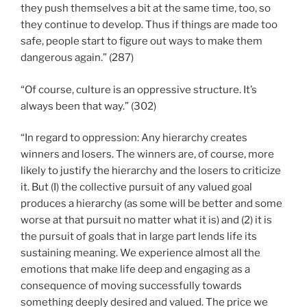
they push themselves a bit at the same time, too, so
they continue to develop. Thus if things are made too
safe, people start to figure out ways to make them
dangerous again.” (287)
“Of course, culture is an oppressive structure. It’s
always been that way.” (302)
“In regard to oppression: Any hierarchy creates
winners and losers. The winners are, of course, more
likely to justify the hierarchy and the losers to criticize
it. But (I) the collective pursuit of any valued goal
produces a hierarchy (as some will be better and some
worse at that pursuit no matter what it is) and (2) it is
the pursuit of goals that in large part lends life its
sustaining meaning. We experience almost all the
emotions that make life deep and engaging as a
consequence of moving successfully towards
something deeply desired and valued. The price we