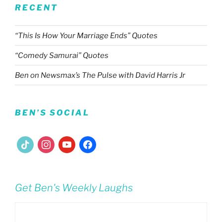
RECENT
“This Is How Your Marriage Ends” Quotes
“Comedy Samurai” Quotes
Ben on Newsmax’s The Pulse with David Harris Jr
BEN’S SOCIAL
tiktok
instagram
youtube
facebook
Get Ben's Weekly Laughs