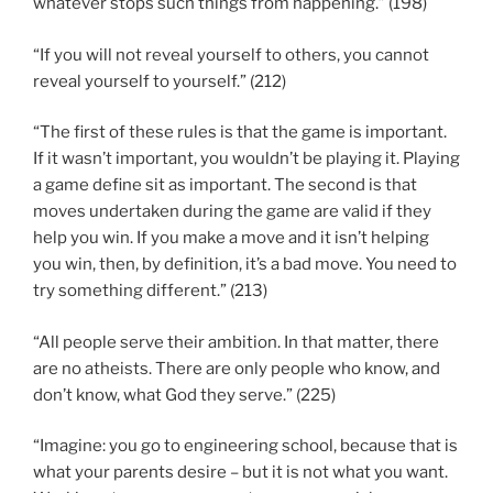
whatever stops such things from happening.” (198)
“If you will not reveal yourself to others, you cannot
reveal yourself to yourself.” (212)
“The first of these rules is that the game is important.
If it wasn’t important, you wouldn’t be playing it. Playing
a game define sit as important. The second is that
moves undertaken during the game are valid if they
help you win. If you make a move and it isn’t helping
you win, then, by definition, it’s a bad move. You need to
try something different.” (213)
“All people serve their ambition. In that matter, there
are no atheists. There are only people who know, and
don’t know, what God they serve.” (225)
“Imagine: you go to engineering school, because that is
what your parents desire – but it is not what you want.