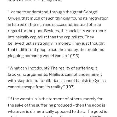
“I came to understand, through the great George
Orwell, that much of such thinking found its motivation
in hatred of the rich and successful, instead of true
regard for the poor. Besides, the socialists were more
intrinsically capitalist than the capitalists. They
believed just as strongly in money. They just thought
that if different people had the money, the problems
plaguing humanity would vanish.” (196)
“What can I not doubt? The reality of suffering. It
brooks no arguments. Nihilists cannot undermine it
with skepticism. Totalitarians cannot banish it. Cynics
cannot escape from its reality.” (197)
“If the worst sin is the torment of others, merely for
the sake of the suffering produced – then the good is
whatever is diametrically opposed to that. The good is