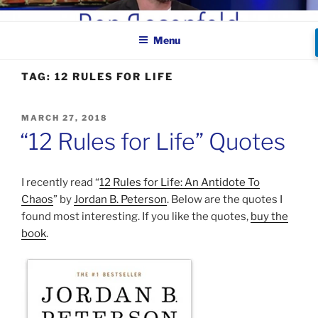
Skip
BEN ROSENFELD –
to
COMEDIAN
Menu
content
TAG:
12 RULES FOR LIFE
POSTED
MARCH 27, 2018
ON
“12 Rules for Life” Quotes
I recently read “
12 Rules for Life: An Antidote To
Chaos
” by
Jordan B. Peterson
. Below are the quotes I
found most interesting. If you like the quotes,
buy the
book
.