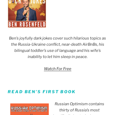
Ben’s joyfully dark jokes cover such hilarious topics as
the Russia-Ukraine conflict, near-death AirBnBs, his
bilingual toddler’s use of language and his wife’s
inability to let him sleep in peace.
Watch For Free
READ BEN’S FIRST BOOK
Russian Optimism contains
thirty of Russia’s most