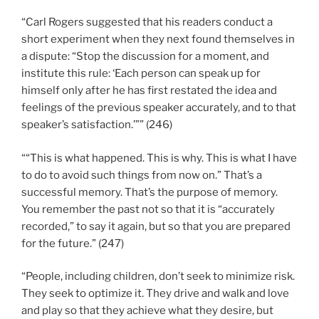
“Carl Rogers suggested that his readers conduct a
short experiment when they next found themselves in
a dispute: “Stop the discussion for a moment, and
institute this rule: ‘Each person can speak up for
himself only after he has first restated the idea and
feelings of the previous speaker accurately, and to that
speaker’s satisfaction.’”” (246)
““This is what happened. This is why. This is what I have
to do to avoid such things from now on.” That’s a
successful memory. That’s the purpose of memory.
You remember the past not so that it is “accurately
recorded,” to say it again, but so that you are prepared
for the future.” (247)
“People, including children, don’t seek to minimize risk.
They seek to optimize it. They drive and walk and love
and play so that they achieve what they desire, but