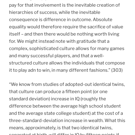
pay for that involvement is the inevitable creation of
hierarchies of success, while the inevitable
consequence is difference in outcome. Absolute
equality would therefore require the sacrifice of value
itself – and then there would be nothing worth living
for. We might instead note with gratitude that a
complex, sophisticated culture allows for many games
and many successful players, and that a well-
structured culture allows the individuals that compose
it to play adn to win, in many different fashions.” (303)
“We know from studies of adopted-out identical twins,
that culture can produce a fifteen point (or one
standard deviation) increase in IQ (roughly the
difference between the average high school student
and the average state college student) at the cost of a
three-standard-deviation increase in wealth. What this
means, approximately, is that two identical twins,
separated at birth, will differ in IQ by fifteen points if